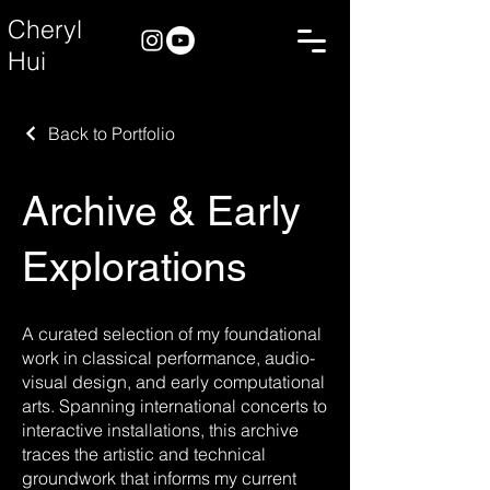
Cheryl
Hui
Back to Portfolio
Archive & Early
Explorations
A curated selection of my foundational
work in classical performance, audio-
visual design, and early computational
arts. Spanning international concerts to
interactive installations, this archive
traces the artistic and technical
groundwork that informs my current