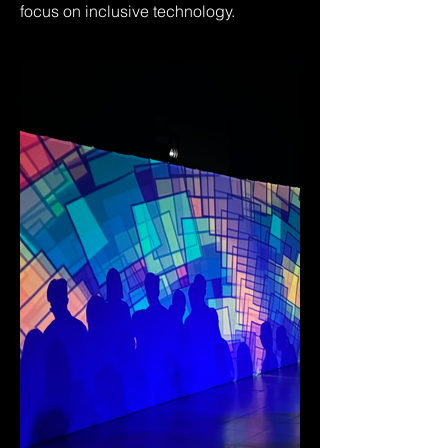
focus on inclusive technology.