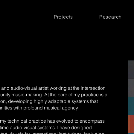
Projects
Research
and audio-visual artist working at the intersection
unity music-making. At the core of my practice is a
ion, developing highly adaptable systems that
ties with profound musical agency.
 my technical practice has evolved to encompass
-time audio-visual systems. I have designed