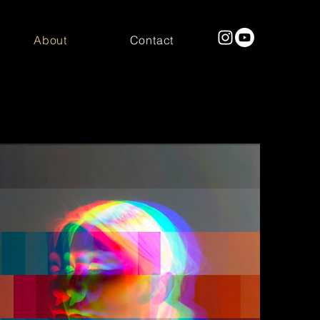
About
Contact