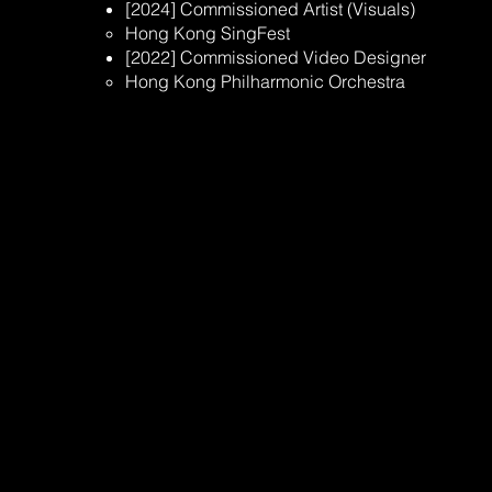
[2024] Commissioned Artist (Visuals)​
Hong Kong SingFest ​
[2022] Commissioned Video Designer
Hong Kong Philharmonic Orchestra