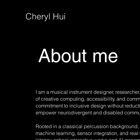
Cheryl Hui
About me
I am a musical instrument designer, researcher, 
of creative computing, accessibility, and comm
commitment to inclusive design without reduct
empower neurodivergent and disabled communi
Rooted in a classical percussion background,
machine learning, sensor integration, and real