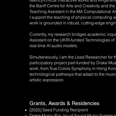
latency-critical interactive works and AI-generat
the Banff Centre for Arts and Creativity and t
Teaching Assistant in the MA Computational Ar
I support the teaching of physical computing 
work is grounded in robust, cutting-edge engi
Currently, my research bridges academic inquir
Assistant on the UKRI-funded Technologies of T
real-time AI audio models.
Simultaneously, I am the Lead Researcher for 
participatory project part-funded by Drake Mu
work, from True Colors Symphony in Hong Kong t
technological pathways that adapt to the musici
artistic expression.
Grants, Awards & Residencies
[2025] Seed Funding Recipient
Drake Music (For Joy of Sound Music System r