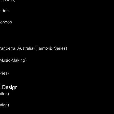
ondon
 London
anberra, Australia (Harmonix Series)
 Music-Making)
ries)
l Design
tion)
tion)