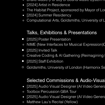
[2024] Artist in Residence
The Habitat Project, sponsored by Mayor of L
[2024] Summer Residency
Computational Arts, Goldsmiths, University of
Talks, Exhibitions & Presentations
[2025] Poster Presentation
NIME (New Interfaces for Musical Expression)C
[2025] Invited Talk
Creative Coding & AI Gathering (Reimagining
[2025] Staff Exhibition
Goldsmiths, University of London (Harmonix Se
Selected Commissions & Audio-Visua
[2025] Audio Visual Designer (AI Video Genera
Toolbox Percussion GBA Tour
[2025] Audio Visual Designer (AI Video Genera
Matthew Lau's Recital (Yellow)