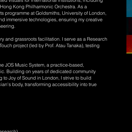
ed visuals for international institutions, including
he Hong Kong Philharmonic Orchestra. As a
ts programme at Goldsmiths, University of London,
and immersive technologies, ensuring my creative
neering.
y and grassroots facilitation. I serve as a Research
ouch project (led by Prof. Atau Tanaka), testing
the JOS Music System, a practice-based,
sic. Building on years of dedicated community
o Joy of Sound in London, I strive to build
an's body, transforming accessibility into true
esearch)