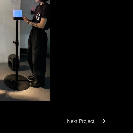
Next Project