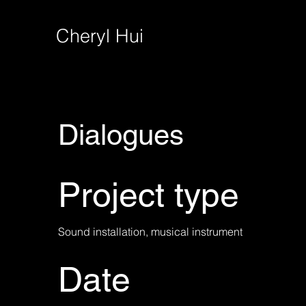
Cheryl Hui
Dialogues
Project type
Sound installation, musical instrument
Date