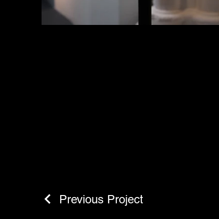
Previous Project