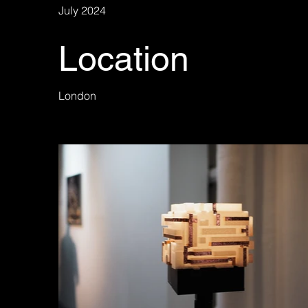
July 2024
Location
London