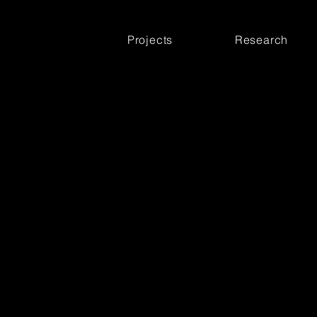
Projects
Research