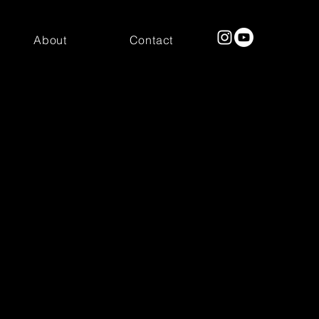
About
Contact