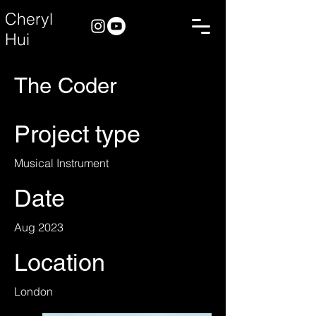
Cheryl
Hui
The Coder
Project type
Musical Instrument
Date
Aug 2023
Location
London