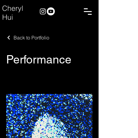
Cheryl
Hui
Back to Portfolio
Performance