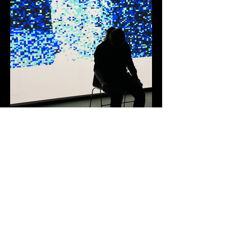
© 2026 by Cheryl Hui